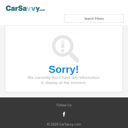
Search Filters
Sorry!
We currently don't have any information
to display at the moment.
Follow Us
© 2026 CarSavvy.com