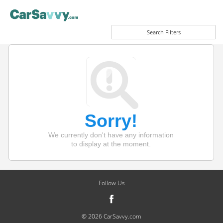
Search Filters
Sorry!
We currently don't have any information
to display at the moment.
Follow Us
© 2026 CarSavvy.com