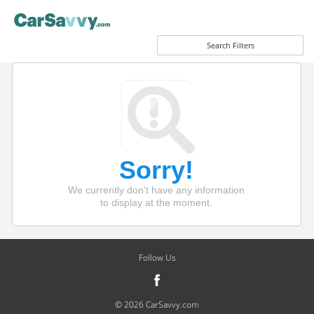
Search Filters
Sorry!
We currently don't have any information
to display at the moment.
Follow Us
© 2026 CarSavvy.com