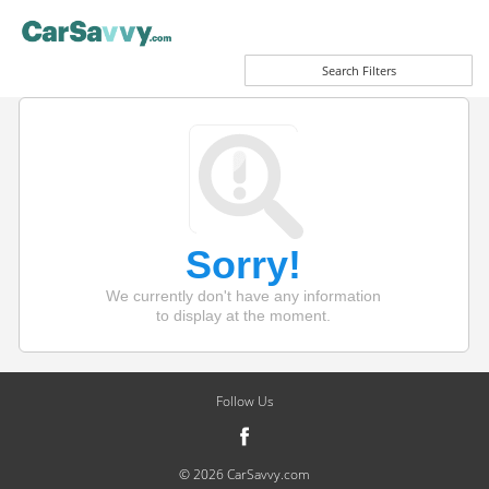
Search Filters
Sorry!
We currently don't have any information
to display at the moment.
Follow Us
© 2026 CarSavvy.com