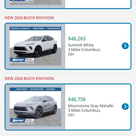
NEW 2026 BUICK ENVISION
$46,263
Summit White
3 Miles Columbus,
OH
NEW 2026 BUICK ENVISION
$46,758
Moonstone Gray Metallic
3 Miles Columbus,
OH