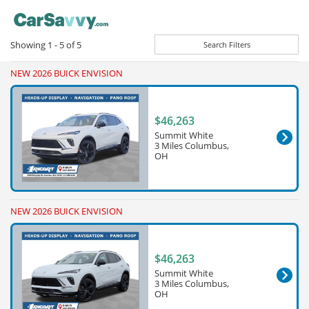
Showing
1 - 5
of
5
Search Filters
NEW 2026 BUICK ENVISION
$46,263
Summit White
3 Miles Columbus,
OH
NEW 2026 BUICK ENVISION
$46,263
Summit White
3 Miles Columbus,
OH