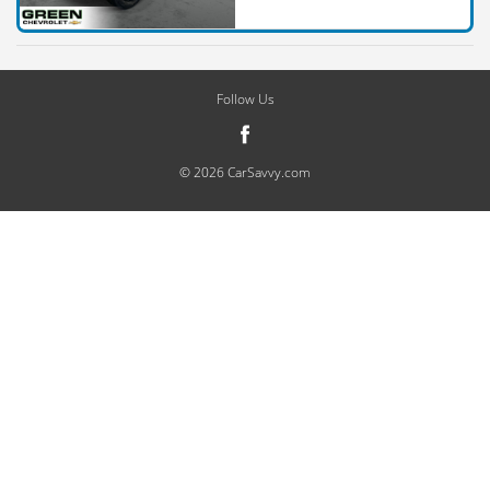
Follow Us
© 2026 CarSavvy.com