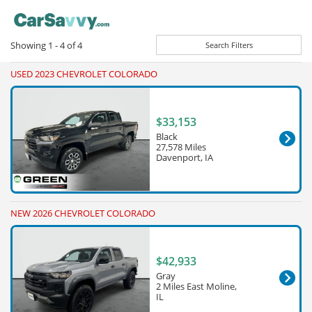
Showing
1 - 4
of
4
Search Filters
USED 2023 CHEVROLET COLORADO
$33,153
Black
27,578 Miles
Davenport, IA
NEW 2026 CHEVROLET COLORADO
$42,933
Gray
2 Miles East Moline,
IL