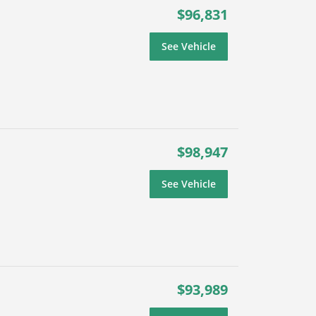
$96,831
See Vehicle
$98,947
See Vehicle
$93,989