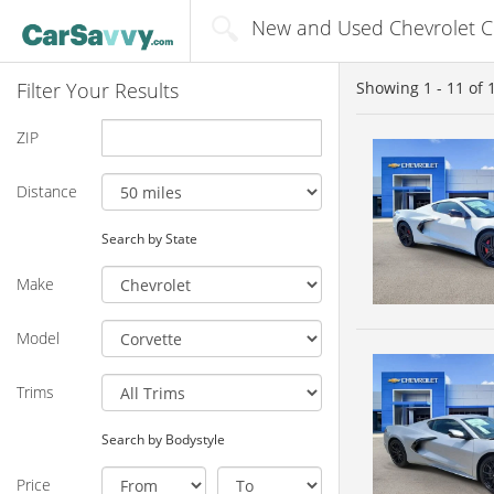
New and Used Chevrolet Cor
Filter Your Results
Showing
1 - 11
of
ZIP
Distance
Search by State
Make
Model
Trims
Search by Bodystyle
Price