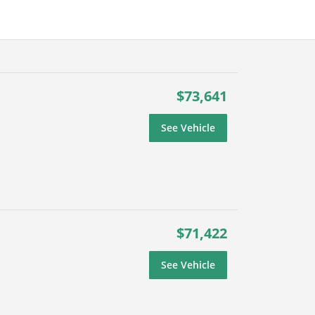
$73,641
See Vehicle
$71,422
See Vehicle