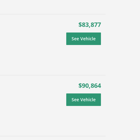
$83,877
See Vehicle
$90,864
See Vehicle