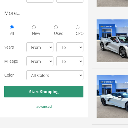
More...
All
New
Used
CPO
Years
Mileage
Color
Start Shopping
advanced