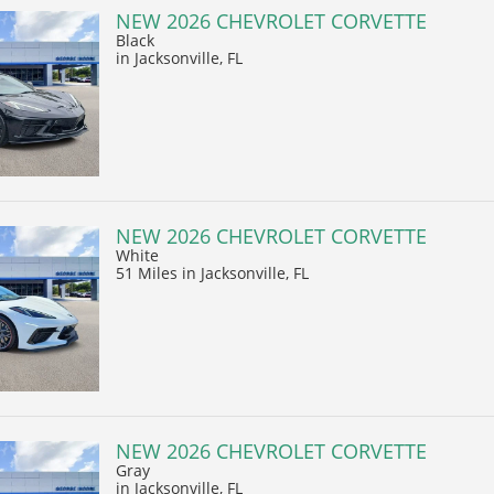
NEW 2026 CHEVROLET CORVETTE
Black
in Jacksonville, FL
NEW 2026 CHEVROLET CORVETTE
White
51 Miles
in Jacksonville, FL
NEW 2026 CHEVROLET CORVETTE
Gray
in Jacksonville, FL