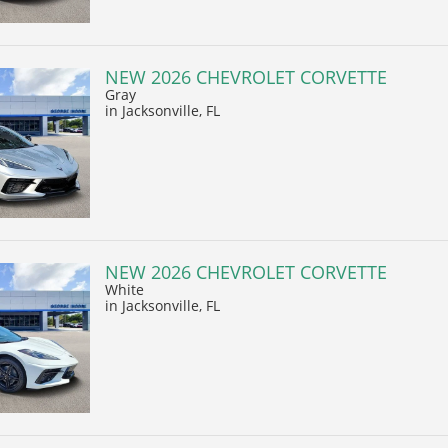
NEW 2026 CHEVROLET CORVETTE
Gray
in Jacksonville, FL
NEW 2026 CHEVROLET CORVETTE
White
in Jacksonville, FL