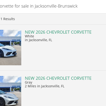
vette for sale in Jacksonville-Brunswick
11
Results
NEW 2026 CHEVROLET CORVETTE
White
in Jacksonville, FL
NEW 2026 CHEVROLET CORVETTE
Gray
2 Miles
in Jacksonville, FL