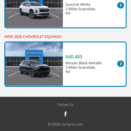
Summit White
2 Miles Scarsdale,
NY
NEW 2026 CHEVROLET EQUINOX
$40,485
Mosaic Black Metallic
5 Miles Scarsdale,
NY
Follow Us
© 2026 CarSavvy.com