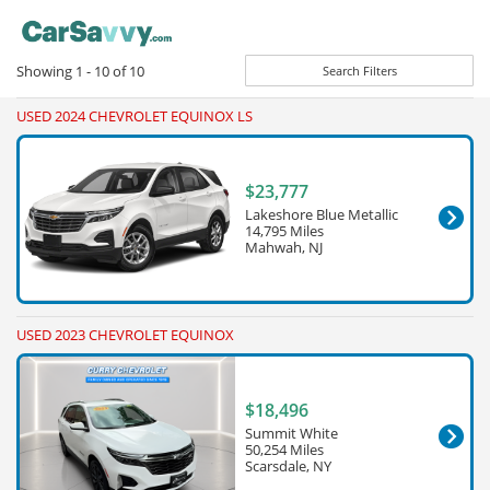
Showing
1 - 10
of
10
Search Filters
USED 2024 CHEVROLET EQUINOX LS
$23,777
Lakeshore Blue Metallic
14,795 Miles
Mahwah, NJ
USED 2023 CHEVROLET EQUINOX
$18,496
Summit White
50,254 Miles
Scarsdale, NY