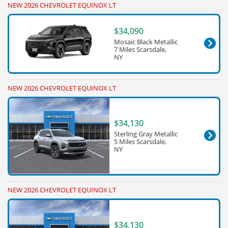
NEW 2026 CHEVROLET EQUINOX LT
$34,090
Mosaic Black Metallic
7 Miles Scarsdale,
NY
NEW 2026 CHEVROLET EQUINOX LT
$34,130
Sterling Gray Metallic
5 Miles Scarsdale,
NY
NEW 2026 CHEVROLET EQUINOX LT
$34,130