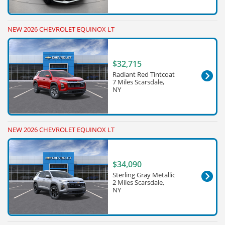
NEW 2026 CHEVROLET EQUINOX LT
$32,715
Radiant Red Tintcoat
7 Miles Scarsdale,
NY
NEW 2026 CHEVROLET EQUINOX LT
$34,090
Sterling Gray Metallic
2 Miles Scarsdale,
NY