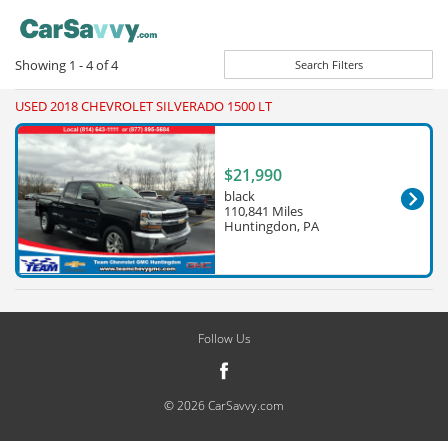
Showing
1 - 4
of
4
Search Filters
USED 2018 CHEVROLET SILVERADO 1500 LT
$21,990
black
110,841 Miles
Huntingdon, PA
Follow Us
© 2026 CarSavvy.com