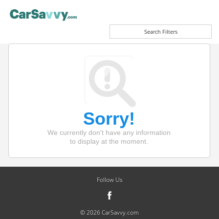
Search Filters
Sorry!
We currently don't have any information
to display at the moment.
Follow Us
© 2026 CarSavvy.com