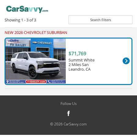
Showing
1 - 3
of
3
Search Filters
NEW 2026 CHEVROLET SUBURBAN
$71,769
Summit White
2 Miles San
Leandro, CA
Follow Us
© 2026 CarSavvy.com