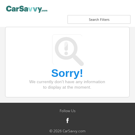
Search Filters
Sorry!
We currently don't have any information
to display at the moment.
Follow Us
© 2026 CarSavvy.com