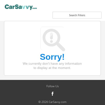
Search Filters
Sorry!
We currently don't have any information
to display at the moment.
Follow Us
© 2026 CarSavvy.com