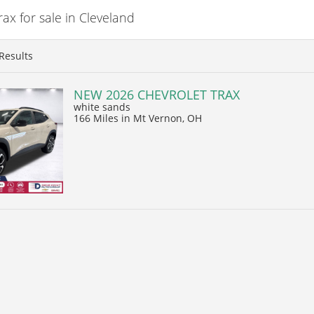
x for sale in Cleveland
Results
NEW 2026 CHEVROLET TRAX
white sands
166 Miles
in Mt Vernon, OH