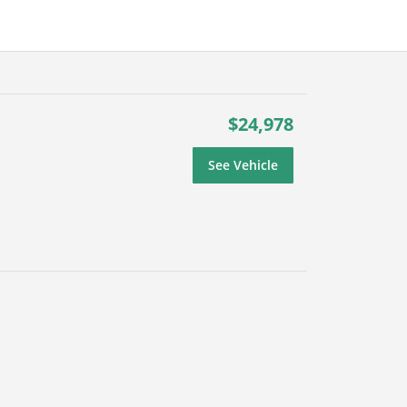
$24,978
See Vehicle