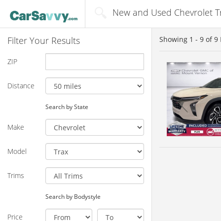
New and Used Chevrolet Tra
Filter Your Results
Showing
1 - 9
of
9
ZIP
Distance
Search by State
Make
Model
Trims
Search by Bodystyle
Price