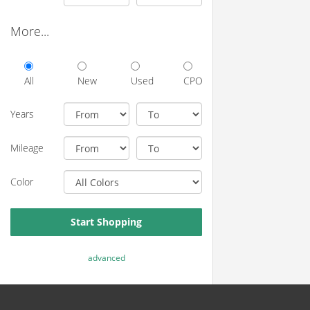
More...
All
New
Used
CPO
Years
Mileage
Color
Start Shopping
advanced