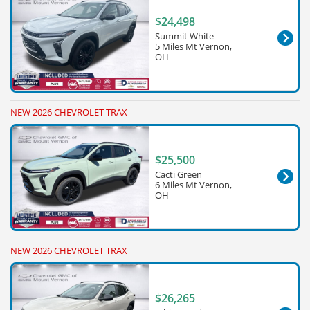
$24,498
Summit White
5 Miles Mt Vernon,
OH
NEW 2026 CHEVROLET TRAX
$25,500
Cacti Green
6 Miles Mt Vernon,
OH
NEW 2026 CHEVROLET TRAX
$26,265