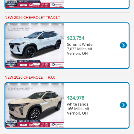
NEW 2026 CHEVROLET TRAX LT
$23,754
Summit White
7,033 Miles Mt
Vernon, OH
NEW 2026 CHEVROLET TRAX
$24,978
white sands
166 Miles Mt
Vernon, OH