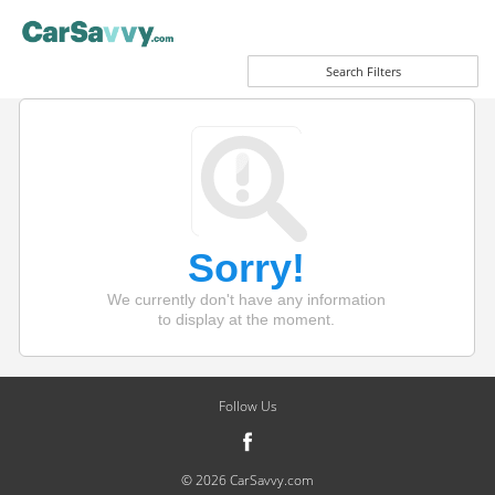
Search Filters
Sorry!
We currently don't have any information
to display at the moment.
Follow Us
© 2026 CarSavvy.com