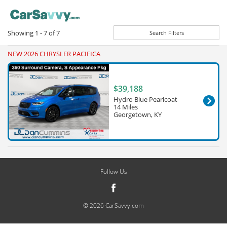
Showing
1 - 7
of
7
Search Filters
NEW 2026 CHRYSLER PACIFICA
$39,188
Hydro Blue Pearlcoat
14 Miles
Georgetown, KY
Follow Us
© 2026 CarSavvy.com