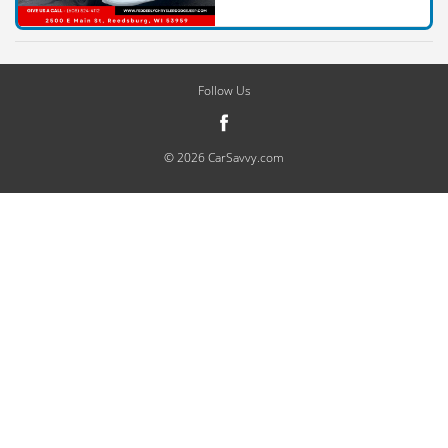
Follow Us
© 2026 CarSavvy.com