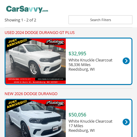
Showing
1 - 2
of
2
Search Filters
USED 2024 DODGE DURANGO GT PLUS
$32,995
White Knuckle Clearcoat
58,336 Miles
Reedsburg, WI
NEW 2026 DODGE DURANGO
$50,056
White Knuckle Clearcoat
17 Miles
Reedsburg, WI