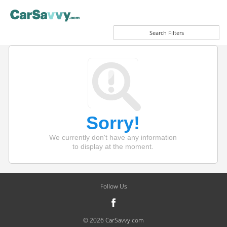
Search Filters
Sorry!
We currently don't have any information
to display at the moment.
Follow Us
© 2026 CarSavvy.com