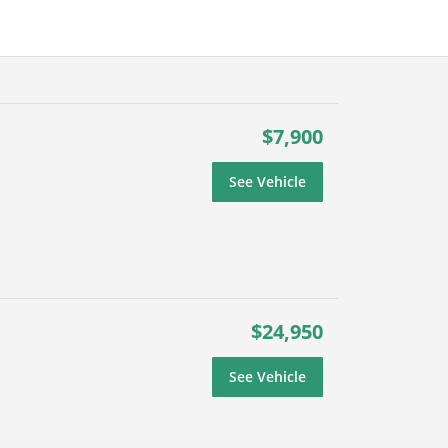
$7,900
See Vehicle
$24,950
See Vehicle