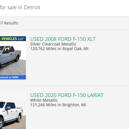
r sale in Detroit
37
Results
USED 2008 FORD F-150 XLT
Silver Clearcoat Metallic
120,762 Miles
in Royal Oak, MI
USED 2020 FORD F-150 LARIAT
White Metallic
121,246 Miles
in Brighton, MI