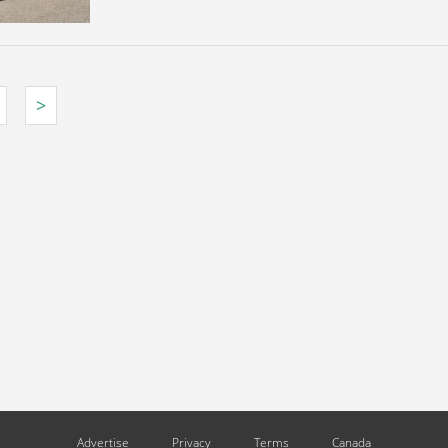
>
Advertise
Privacy
Terms
Canada