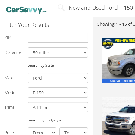
New and Used Ford F-150 fo
Filter Your Results
Showing
1 - 15
of
ZIP
Distance
Search by State
Make
Model
Trims
Search by Bodystyle
Price