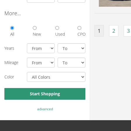
More...
1
2
3
All
New
Used
CPO
Years
Mileage
Color
Start Shopping
advanced