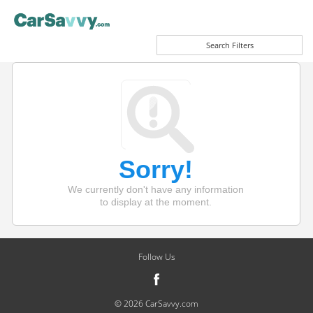
Search Filters
Sorry!
We currently don't have any information
to display at the moment.
Follow Us
© 2026 CarSavvy.com