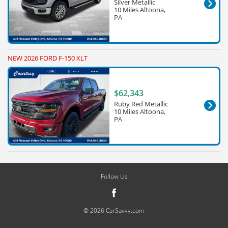
Silver Metallic
10 Miles Altoona,
PA
NEW 2026 FORD F-150 XLT
$62,343
Ruby Red Metallic
10 Miles Altoona,
PA
Follow Us
© 2026 CarSavvy.com