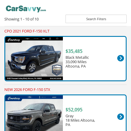
Showing
1 - 10
of
10
Search Filters
CPO 2021 FORD F-150 XLT
$35,485
Black Metallic
33,090 Miles
Altoona, PA
NEW 2026 FORD F-150 STX
$52,095
Gray
18 Miles Altoona,
PA