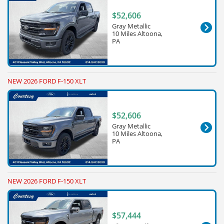
$52,606
Gray Metallic
10 Miles Altoona,
PA
NEW 2026 FORD F-150 XLT
$52,606
Gray Metallic
10 Miles Altoona,
PA
NEW 2026 FORD F-150 XLT
$57,444