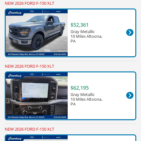
NEW 2026 FORD F-150 XLT
$52,361
Gray Metallic
10 Miles Altoona,
PA
NEW 2026 FORD F-150 XLT
$62,195
Gray Metallic
10 Miles Altoona,
PA
NEW 2026 FORD F-150 XLT