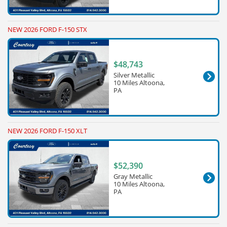
NEW 2026 FORD F-150 STX
$48,743
Silver Metallic
10 Miles Altoona,
PA
NEW 2026 FORD F-150 XLT
$52,390
Gray Metallic
10 Miles Altoona,
PA