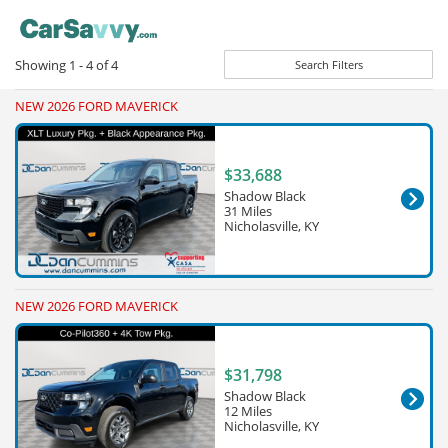
Showing
1 - 4
of
4
Search Filters
NEW 2026 FORD MAVERICK
$33,688
Shadow Black
31 Miles
Nicholasville, KY
NEW 2026 FORD MAVERICK
$31,798
Shadow Black
12 Miles
Nicholasville, KY