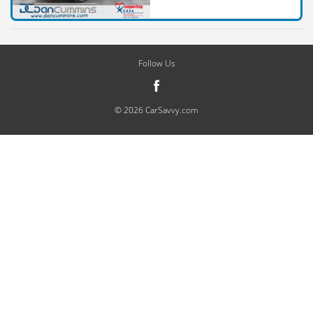
Follow Us
© 2026 CarSavvy.com