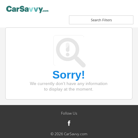
Search Filters
Sorry!
We currently don't have any information
to display at the moment.
Follow Us
© 2026 CarSavvy.com