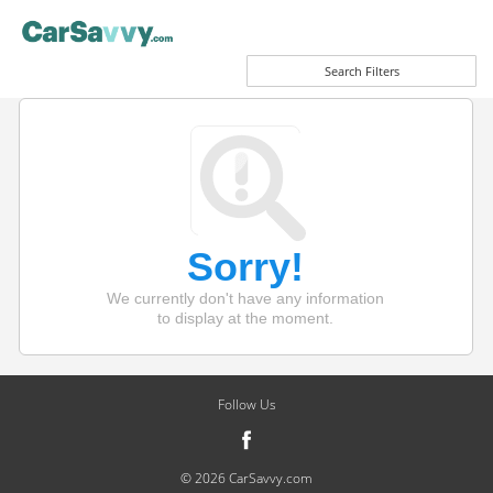
Search Filters
Sorry!
We currently don't have any information
to display at the moment.
Follow Us
© 2026 CarSavvy.com