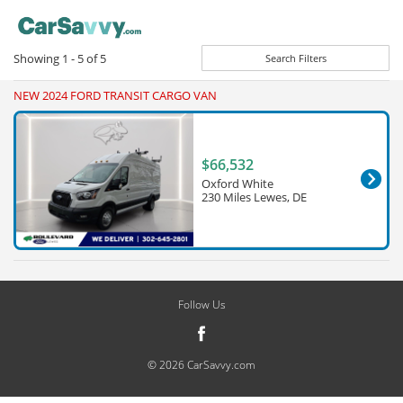
Showing
1 - 5
of
5
Search Filters
NEW 2024 FORD TRANSIT CARGO VAN
$66,532
Oxford White
230 Miles Lewes, DE
Follow Us
© 2026 CarSavvy.com