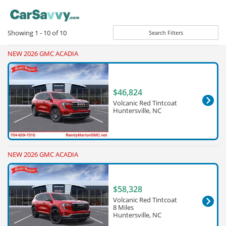
Showing
1 - 10
of
10
Search Filters
NEW 2026 GMC ACADIA
$46,824
Volcanic Red Tintcoat
Huntersville, NC
NEW 2026 GMC ACADIA
$58,328
Volcanic Red Tintcoat
8 Miles
Huntersville, NC