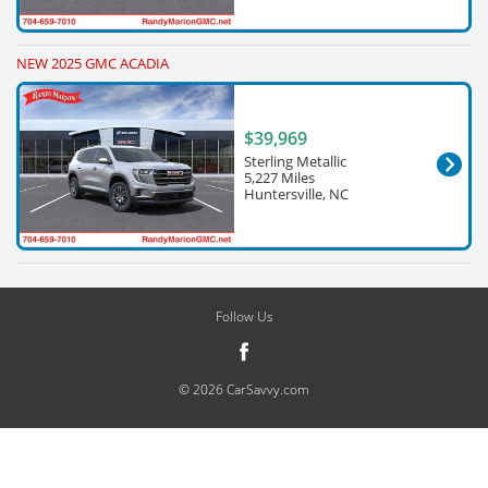
NEW 2025 GMC ACADIA
$39,969
Sterling Metallic
5,227 Miles
Huntersville, NC
Follow Us
© 2026 CarSavvy.com