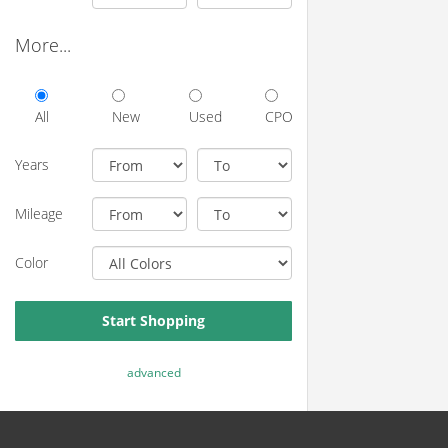
More...
All
New
Used
CPO
Years
Mileage
Color
Start Shopping
advanced