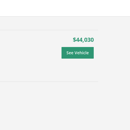
$44,030
See Vehicle