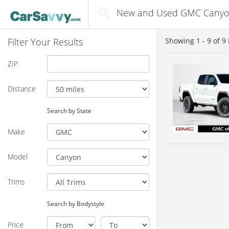
New and Used GMC Canyon
Filter Your Results
Showing
1 - 9
of
9
ZIP
Distance
Search by State
Make
Model
Trims
Search by Bodystyle
Price