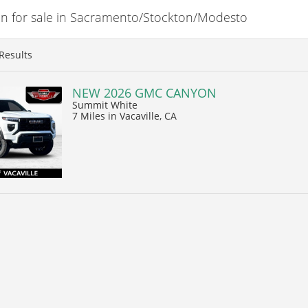
 for sale in Sacramento/Stockton/Modesto
Results
NEW 2026 GMC CANYON
Summit White
7 Miles
in Vacaville, CA