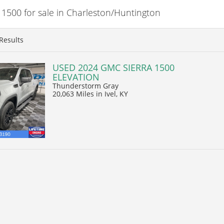
500 for sale in Charleston/Huntington
Results
USED 2024 GMC SIERRA 1500
ELEVATION
Thunderstorm Gray
20,063 Miles
in Ivel, KY