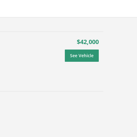
$42,000
See Vehicle