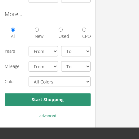
More...
All
New
Used
CPO
Years
Mileage
Color
Start Shopping
advanced