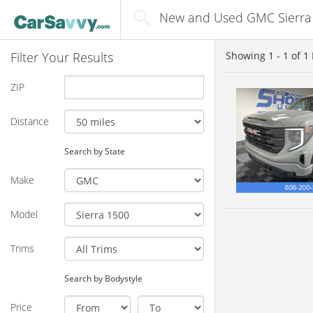
New and Used GMC Sierra 1
Filter Your Results
Showing
1 - 1
of
1
ZIP
Distance
Search by State
Make
Model
Trims
Search by Bodystyle
Price