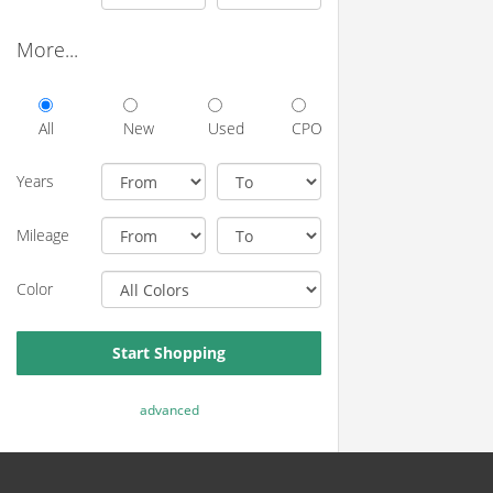
More...
All
New
Used
CPO
Years
Mileage
Color
Start Shopping
advanced