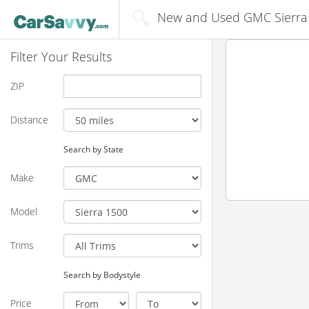
New and Used GMC Sierra 1
Filter Your Results
ZIP
Distance
Search by State
Make
Model
Trims
Search by Bodystyle
Price