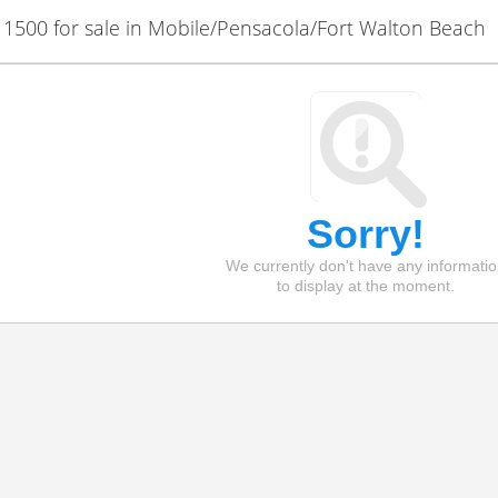
500 for sale in Mobile/Pensacola/Fort Walton Beach
Sorry!
We currently don't have any informati
to display at the moment.