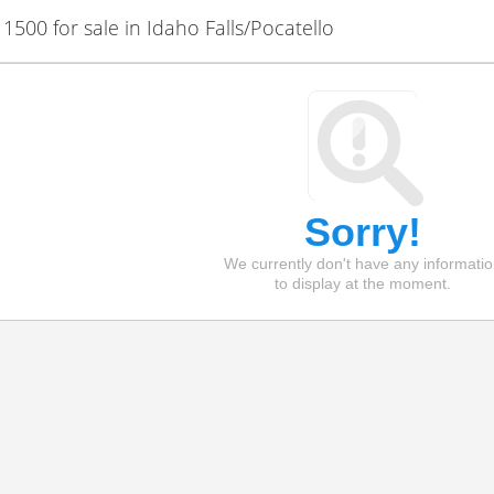
00 for sale in Idaho Falls/Pocatello
Sorry!
We currently don't have any informati
to display at the moment.