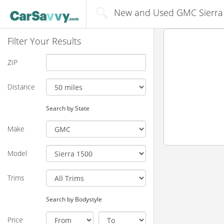
New and Used GMC Sierra 15
Filter Your Results
ZIP
Distance
Search by State
Make
Model
Trims
Search by Bodystyle
Price