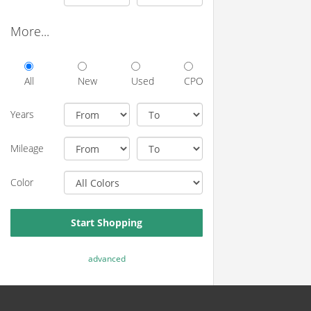
More...
All
New
Used
CPO
Years
Mileage
Color
Start Shopping
advanced