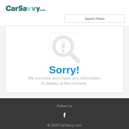
Search Filters
Sorry!
We currently don't have any information
to display at the moment.
Follow Us
© 2026 CarSavvy.com