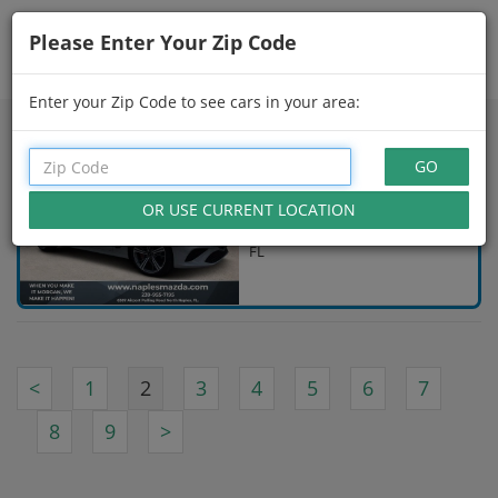
Please Enter Your Zip Code
Showing
16 - 30
of
124
Search Filters
Enter your Zip Code to see cars in your area:
USED 2025 GENESIS G70
$43,001
Gray
5,001 Miles Naples,
FL
<
1
2
3
4
5
6
7
8
9
>