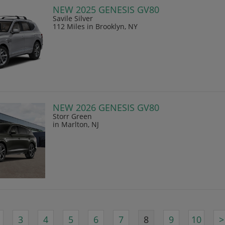
NEW 2025 GENESIS GV80
Savile Silver
112 Miles
in Brooklyn, NY
NEW 2026 GENESIS GV80
Storr Green
in Marlton, NJ
3
4
5
6
7
8
9
10
>