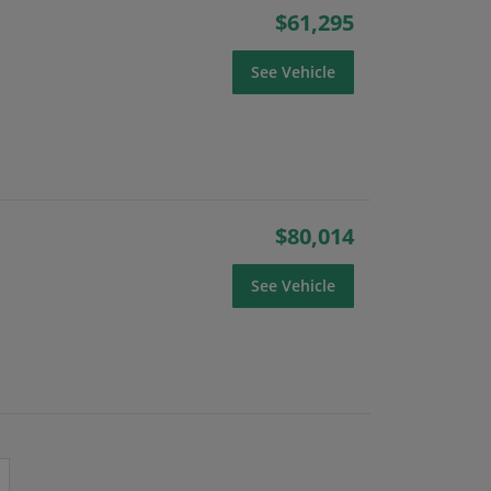
$61,295
See Vehicle
$80,014
See Vehicle