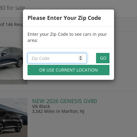
0 for sale
Please Enter Your Zip Code
of
146
Results
Enter your Zip Code to see cars in your
area:
CPO 2026 GENESIS GV80
Capri Blue
2,411 Miles
in Littleton, CO
NEW 2026 GENESIS GV80
Vik Black
3,342 Miles
in Marlton, NJ