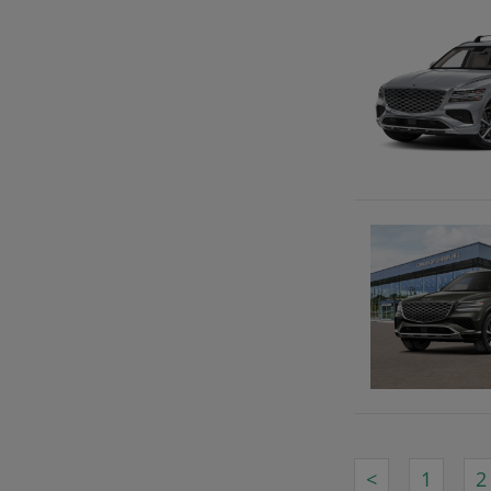
<
1
2