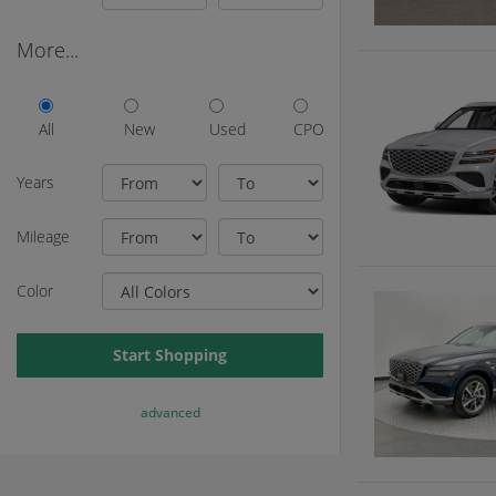
More...
All
New
Used
CPO
Years
Mileage
Color
Start Shopping
advanced