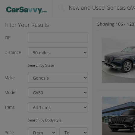
New and Used Genesis GV8
Filter Your Results
Showing
106 - 120
ZIP
Distance
Search by State
Make
Model
Trims
Search by Bodystyle
Price