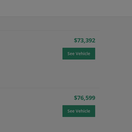
$73,392
See Vehicle
$76,599
See Vehicle