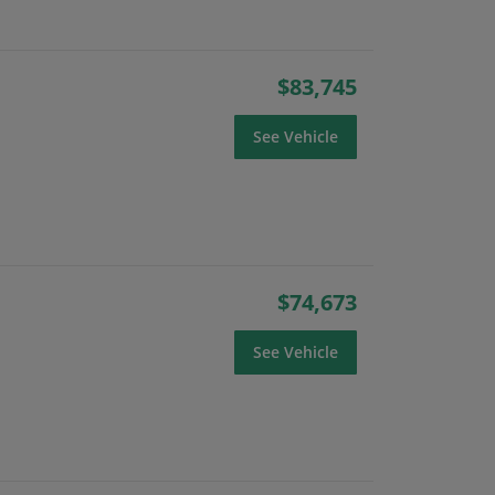
$83,745
See Vehicle
$74,673
See Vehicle