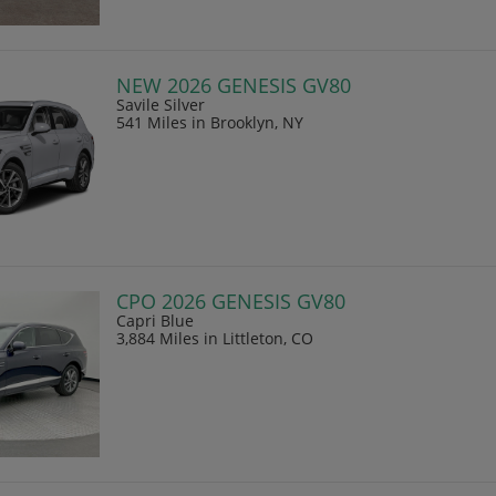
NEW 2026 GENESIS GV80
Savile Silver
541 Miles
in Brooklyn, NY
CPO 2026 GENESIS GV80
Capri Blue
3,884 Miles
in Littleton, CO