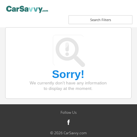
Search Filters
Sorry!
We currently don't have any information
to display at the moment.
Follow Us
© 2026 CarSavvy.com