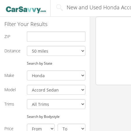
New and Used Honda Accor
Filter Your Results
ZIP
Distance
Search by State
Make
Model
Trims
Search by Bodystyle
Price