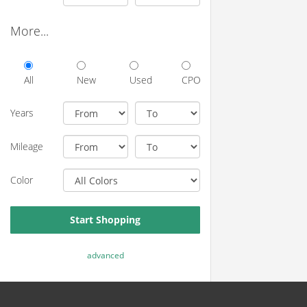
More...
All
New
Used
CPO
Years
Mileage
Color
Start Shopping
advanced