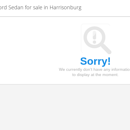
d Sedan for sale in Harrisonburg
Sorry!
We currently don't have any informati
to display at the moment.