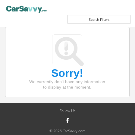
Search Filters
Sorry!
We currently don't have any information
to display at the moment.
Follow Us
© 2026 CarSavvy.com