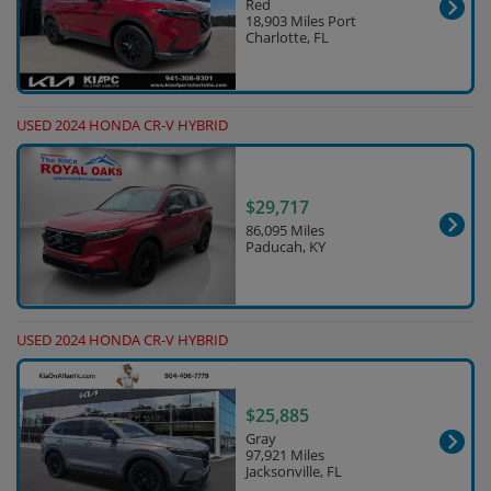
Red
18,903 Miles Port
Charlotte, FL
USED 2024 HONDA CR-V HYBRID
$29,717
86,095 Miles
Paducah, KY
USED 2024 HONDA CR-V HYBRID
$25,885
Gray
97,921 Miles
Jacksonville, FL