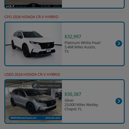
CPO 2026 HONDA CR-V HYBRID
$32,997
Platinum White Pearl
5,468 Miles Austin,
TX
USED 2024 HONDA CR-V HYBRID
$30,387
Silver
23,000 Miles Wesley
Chapel, FL