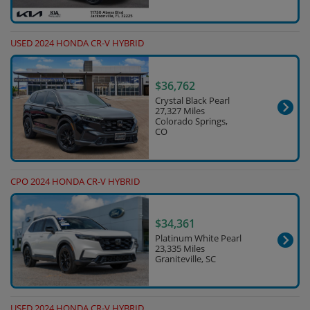
USED 2024 HONDA CR-V HYBRID
$36,762
Crystal Black Pearl
27,327 Miles
Colorado Springs,
CO
CPO 2024 HONDA CR-V HYBRID
$34,361
Platinum White Pearl
23,335 Miles
Graniteville, SC
USED 2024 HONDA CR-V HYBRID