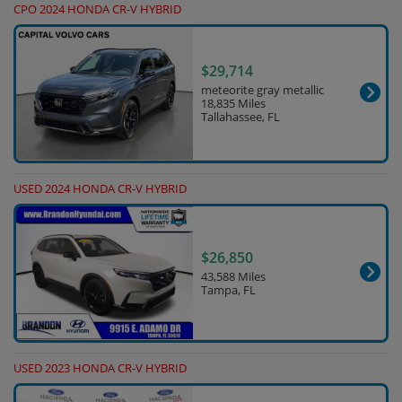
CPO 2024 HONDA CR-V HYBRID
$29,714
meteorite gray metallic
18,835 Miles
Tallahassee, FL
USED 2024 HONDA CR-V HYBRID
$26,850
43,588 Miles
Tampa, FL
USED 2023 HONDA CR-V HYBRID