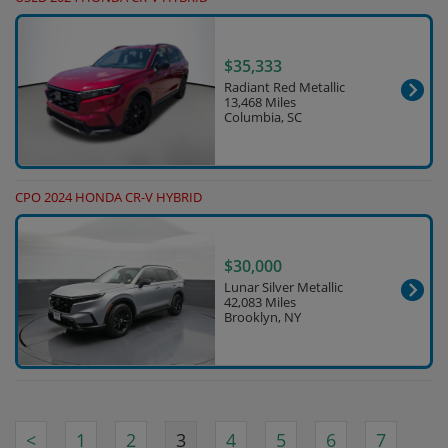
$35,333
Radiant Red Metallic
13,468 Miles
Columbia, SC
CPO 2024 HONDA CR-V HYBRID
$30,000
Lunar Silver Metallic
42,083 Miles
Brooklyn, NY
<
1
2
3
4
5
6
7