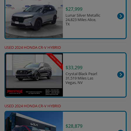
$27,999
Lunar Silver Metallic
24,823 Miles Alice,
TX
USED 2024 HONDA CR-V HYBRID
$33,299
Crystal Black Pearl
31,519 Miles Las
Vegas, NV
USED 2024 HONDA CR-V HYBRID
$28,879