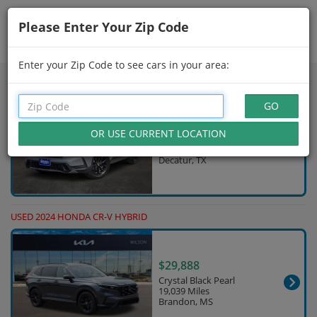
Please Enter Your Zip Code
Showing
31 - 45
of
215
Search Filters
Enter your Zip Code to see cars in your area:
USED 2025 HONDA CR-V HYBRID
$32,977
Solar Silver Metallic
28,600 Miles
Decatur, TX
USED 2024 HONDA CR-V HYBRID
$29,888
Crystal Black Pearl
19,039 Miles
Brandon, MS