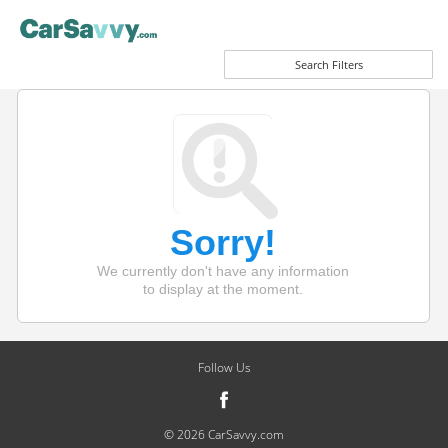
Search Filters
Sorry!
We currently don't have any information
to display at the moment.
Follow Us
© 2026 CarSavvy.com