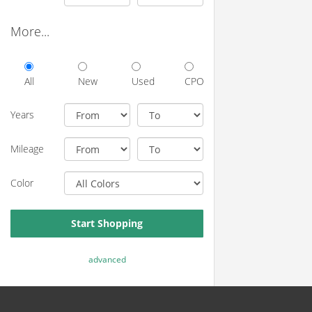
More...
All
New
Used
CPO
Years
Mileage
Color
Start Shopping
advanced