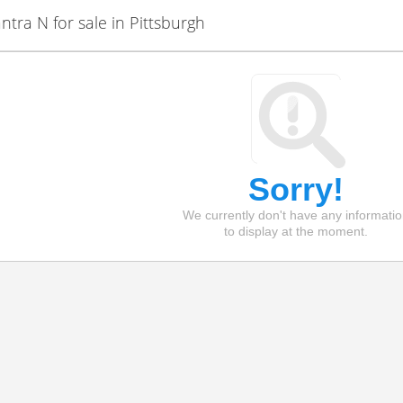
ra N for sale in Pittsburgh
Sorry!
We currently don't have any informati
to display at the moment.