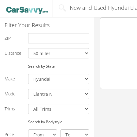
New and Used Hyundai Elant
Filter Your Results
ZIP
Distance
Search by State
Make
Model
Trims
Search by Bodystyle
Price