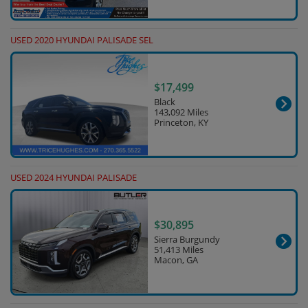
USED 2020 HYUNDAI PALISADE SEL
$17,499
Black
143,092 Miles
Princeton, KY
USED 2024 HYUNDAI PALISADE
$30,895
Sierra Burgundy
51,413 Miles
Macon, GA