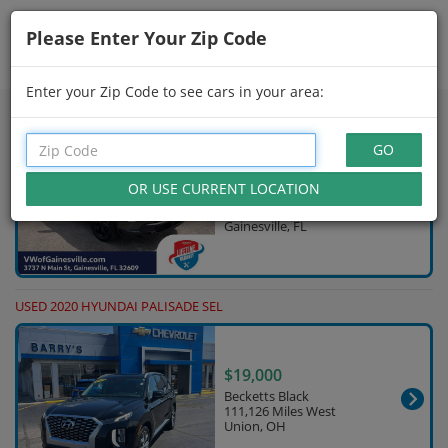
Please Enter Your Zip Code
Showing
16 - 30
of
598
Search Filters
Enter your Zip Code to see cars in your area:
USED 2025 HYUNDAI PALISADE
$32,280
Gray
84,044 Miles
Gainesville, FL
USED 2020 HYUNDAI PALISADE SEL
$19,000
Becketts Black
111,126 Miles West
Union, OH