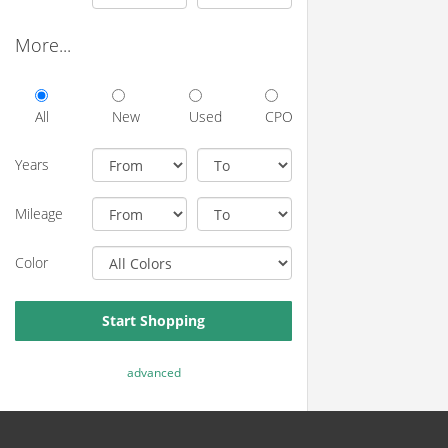
More...
All
New
Used
CPO
Years
Mileage
Color
Start Shopping
advanced