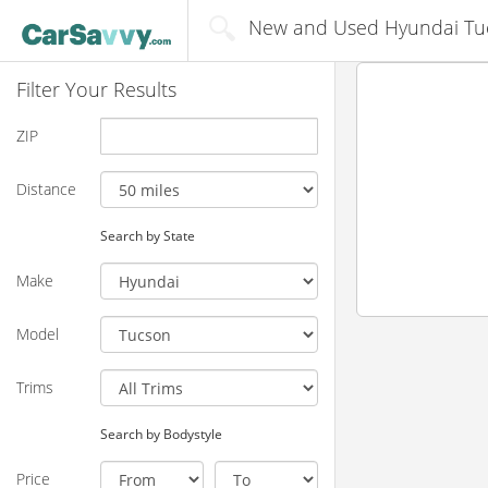
New and Used Hyundai Tucs
Filter Your Results
ZIP
Distance
Search by State
Make
Model
Trims
Search by Bodystyle
Price