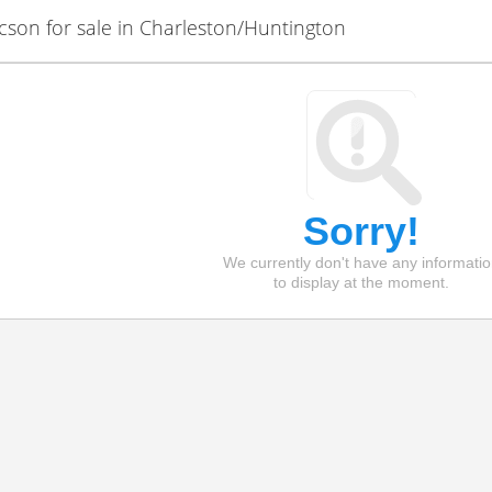
on for sale in Charleston/Huntington
Sorry!
We currently don't have any informati
to display at the moment.