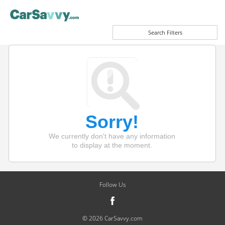
Search Filters
Sorry!
We currently don't have any information
to display at the moment.
Follow Us
© 2026 CarSavvy.com