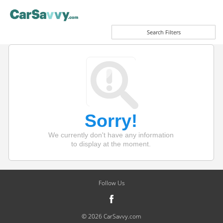
Search Filters
Sorry!
We currently don't have any information
to display at the moment.
Follow Us
© 2026 CarSavvy.com