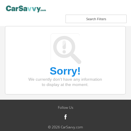
Search Filters
Sorry!
We currently don't have any information
to display at the moment.
Follow Us
© 2026 CarSavvy.com