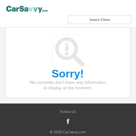
Search Filters
Sorry!
We currently don't have any information
to display at the moment.
Follow Us
© 2026 CarSavvy.com