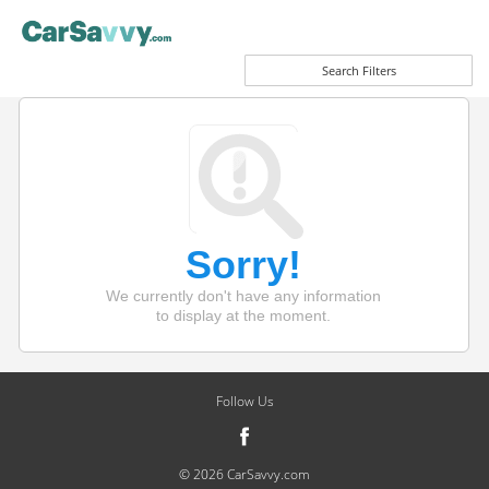
Search Filters
Sorry!
We currently don't have any information
to display at the moment.
Follow Us
© 2026 CarSavvy.com