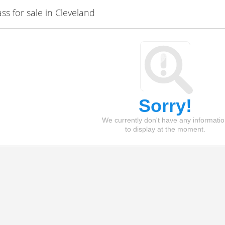
 for sale in Cleveland
Sorry!
We currently don't have any informati
to display at the moment.