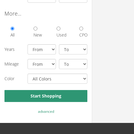
More...
All
New
Used
CPO
Years
Mileage
Color
Start Shopping
advanced