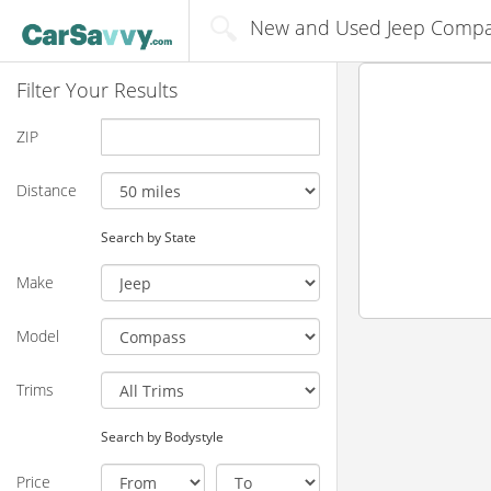
New and Used Jeep Compass
Filter Your Results
ZIP
Distance
Search by State
Make
Model
Trims
Search by Bodystyle
Price