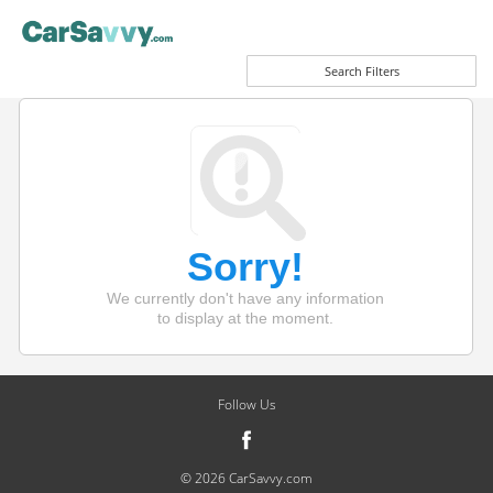
Search Filters
Sorry!
We currently don't have any information
to display at the moment.
Follow Us
© 2026 CarSavvy.com