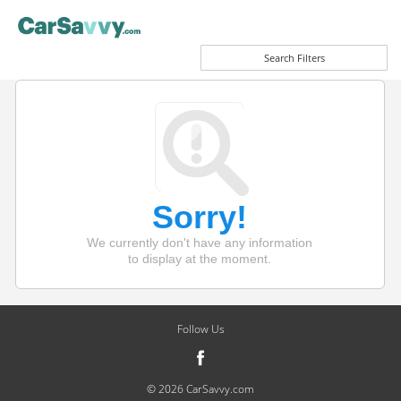
Search Filters
Sorry!
We currently don't have any information
to display at the moment.
Follow Us
© 2026 CarSavvy.com